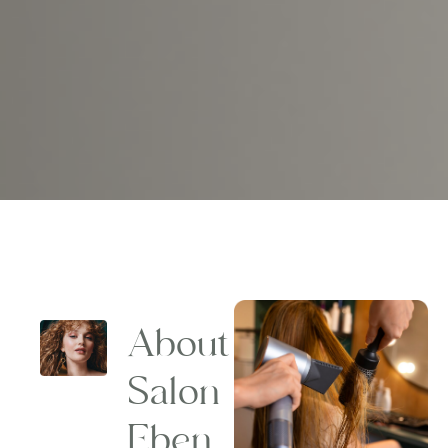
About
Salon
Eben