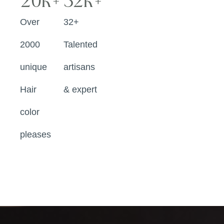
20
k+
32
k+
Over
32+
2000
Talented
unique
artisans
Hair
& expert
color
pleases