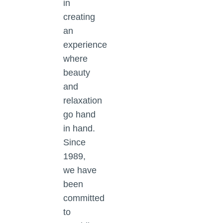
in
creating
an
experience
where
beauty
and
relaxation
go hand
in hand.
Since
1989,
we have
been
committed
to