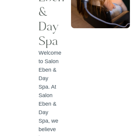
&
Day
Spa
Welcome
to Salon
Eben &
Day
Spa. At
Salon
Eben &
Day
Spa, we
believe