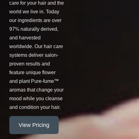
care for your hair and the
world we live in. Today
our ingredients are over
97% naturally derived,
and harvested
worldwide. Our hair care
systems deliver salon-
proven results and
feature unique flower
and plant Pure-fume™
aromas that change your
mood while you cleanse
and condition your hair.
View Pricing