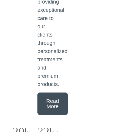
providing
exceptional
care to
our
clients
through
personalized
treatments
and
premium
products.
Read
More