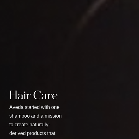
Hair Care
Aveda started with one
shampoo and a mission
to create naturally-
derived products that