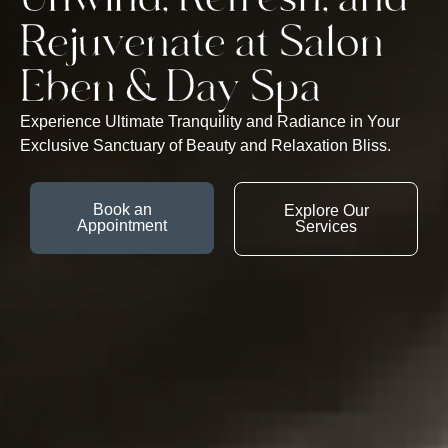
Rejuvenate at Salon
Eben & Day Spa
Experience Ultimate Tranquility and Radiance in Your
Exclusive Sanctuary of Beauty and Relaxation Bliss.
Book an
Explore Our
Appointment
Services