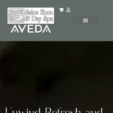
Unwind, Refresh, and